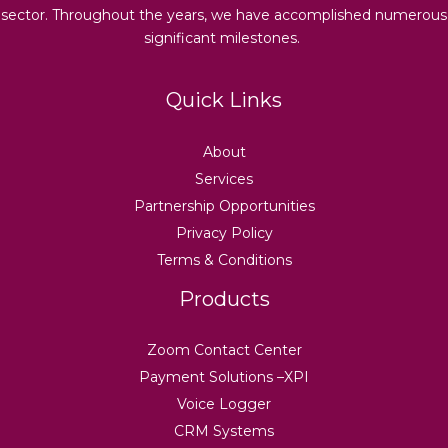
sector. Throughout the years, we have accomplished numerous
significant milestones.
Quick Links
About
Services
Partnership Opportunities
Privacy Policy
Terms & Conditions
Products
Zoom Contact Center
Payment Solutions –XPI
Voice Logger
CRM Systems