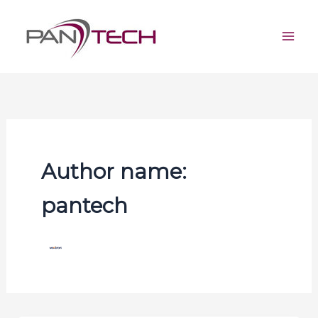
Skip
Mai
to
Men
content
Author name:
pantech