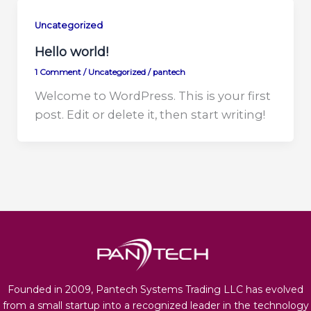
Uncategorized
Hello world!
1 Comment
/
Uncategorized
/
pantech
Welcome to WordPress. This is your first
post. Edit or delete it, then start writing!
Founded in 2009, Pantech Systems Trading LLC has evolved
from a small startup into a recognized leader in the technology