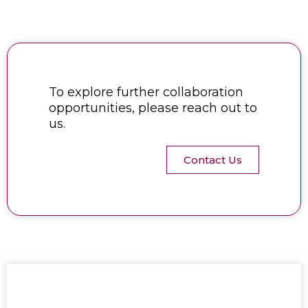
To explore further collaboration
opportunities, please reach out to
us.
Contact Us