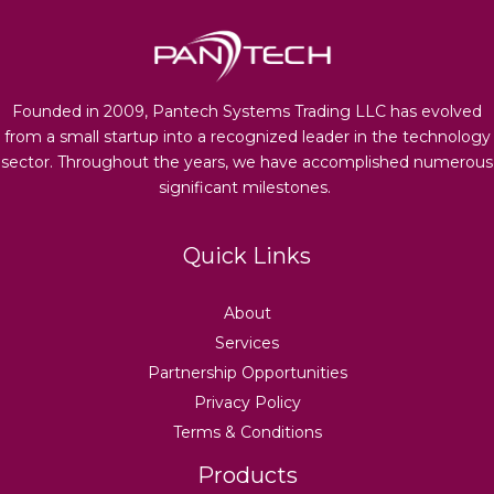
Founded in 2009, Pantech Systems Trading LLC has evolved
from a small startup into a recognized leader in the technology
sector. Throughout the years, we have accomplished numerous
significant milestones.
Quick Links
About
Services
Partnership Opportunities
Privacy Policy
Terms & Conditions
Products