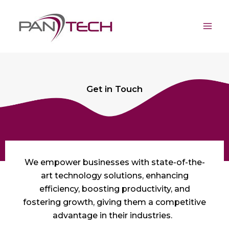
Skip
Mai
to
Men
content
Get in Touch
We empower businesses with
state-of-the-
art
technology solutions, enhancing
efficiency, boosting productivity, and
fostering growth, giving them a competitive
advantage in their industries.