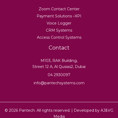
Zoom Contact Center
Payment Solutions –XPI
Voice Logger
CRM Systems
Access Control Systems
Contact
M103, RAK Building,
Street 12 A, Al Qusias2, Dubai
04 2930097
info@pantechsystems.com
© 2026 Pantech. All rights reserved. | Developed by
AJ&VG
Media