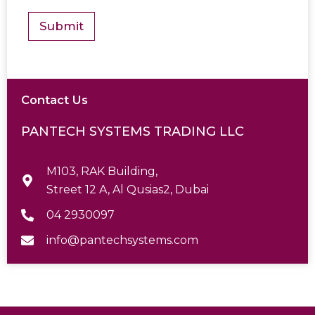
s
*
Submit
Contact Us
PANTECH SYSTEMS TRADING LLC
M103, RAK Building,
Street 12 A, Al Qusias2, Dubai
04 2930097
info@pantechsystems.com