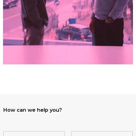
How can we help you?
N