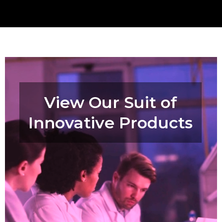
View Our Suit of
Innovative Products