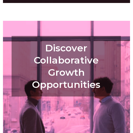
Discover
Collaborative
Growth
Opportunities