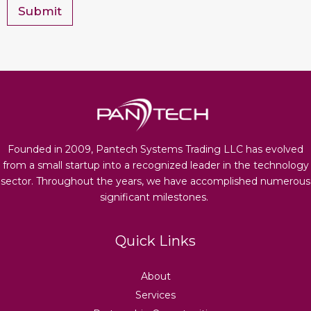
*
Submit
Founded in 2009, Pantech Systems Trading LLC has evolved
from a small startup into a recognized leader in the technology
sector. Throughout the years, we have accomplished numerous
significant milestones.
Quick Links
About
Services