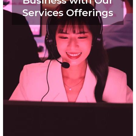
Business with Our
Services Offerings