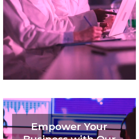
Empower Your