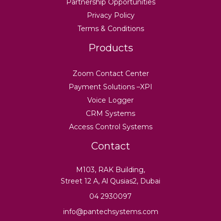
Partnership Opportunities
Privacy Policy
Terms & Conditions
Products
Zoom Contact Center
Payment Solutions –XPI
Voice Logger
CRM Systems
Access Control Systems
Contact
M103, RAK Building,
Street 12 A, Al Qusias2, Dubai
04 2930097
info@pantechsystems.com