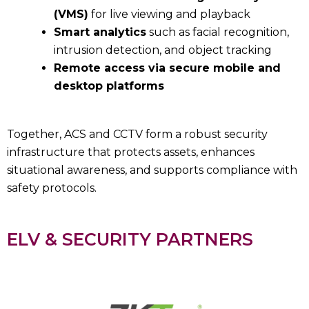
(VMS)
for live viewing and playback
Smart analytics
such as facial recognition,
intrusion detection, and object tracking
Remote access via secure mobile and
desktop platforms
Together, ACS and CCTV form a robust security
infrastructure that protects assets, enhances
situational awareness, and supports compliance with
safety protocols.
ELV & SECURITY PARTNERS