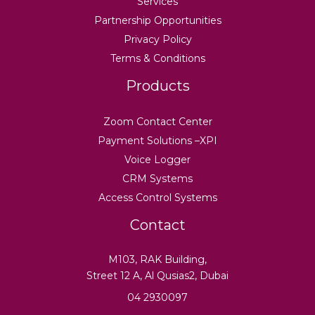
Services
Partnership Opportunities
Privacy Policy
Terms & Conditions
Products
Zoom Contact Center
Payment Solutions –XPI
Voice Logger
CRM Systems
Access Control Systems
Contact
M103, RAK Building,
Street 12 A, Al Qusias2, Dubai
04 2930097