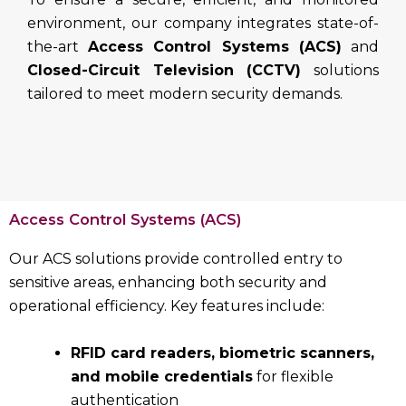
environment, our company integrates state-of-
the-art
Access Control Systems (ACS)
and
Closed-Circuit Television (CCTV)
solutions
tailored to meet modern security demands.
Access Control Systems (ACS)
Our ACS solutions provide controlled entry to
sensitive areas, enhancing both security and
operational efficiency. Key features include:
RFID card readers, biometric scanners,
and mobile credentials
for flexible
authentication