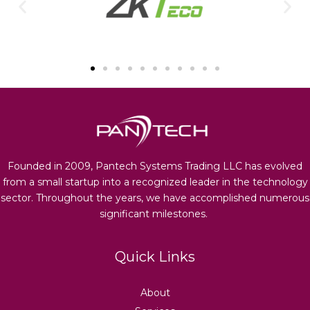
Founded in 2009, Pantech Systems Trading LLC has evolved
from a small startup into a recognized leader in the technology
sector. Throughout the years, we have accomplished numerous
significant milestones.
Quick Links
About