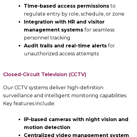
Time-based access permissions
to
regulate entry by role, schedule, or zone
Integration with HR and visitor
management systems
for seamless
personnel tracking
Audit trails and real-time alerts
for
unauthorized access attempts
Closed-Circuit Television (CCTV)
Our CCTV systems deliver high-definition
surveillance and intelligent monitoring capabilities.
Key features include:
IP-based cameras with night vision and
motion detection
Centralized video management system