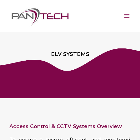
Skip
Mai
to
Men
content
ELV SYSTEMS
Access Control & CCTV Systems Overview
To ensure a secure, efficient, and monitored