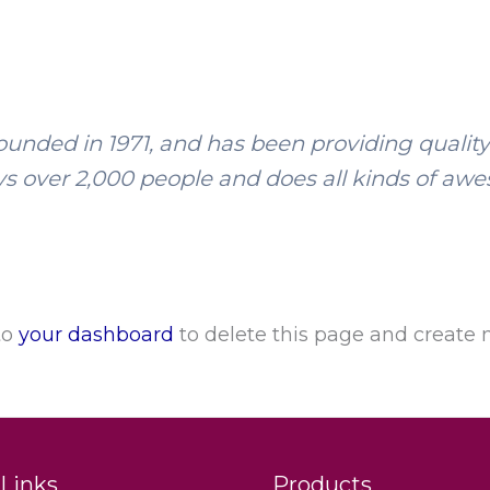
ded in 1971, and has been providing quality d
s over 2,000 people and does all kinds of aw
to
your dashboard
to delete this page and create 
Links
Products