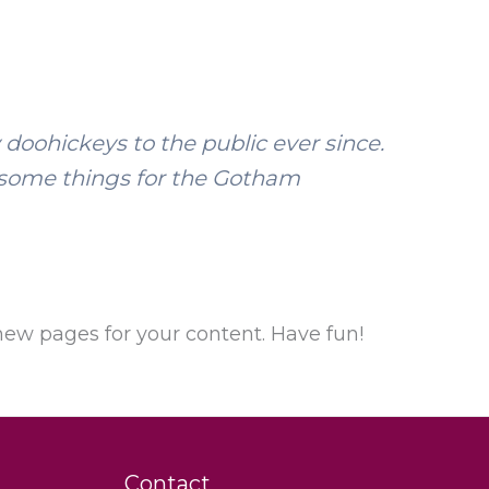
oohickeys to the public ever since.
esome things for the Gotham
new pages for your content. Have fun!
Contact