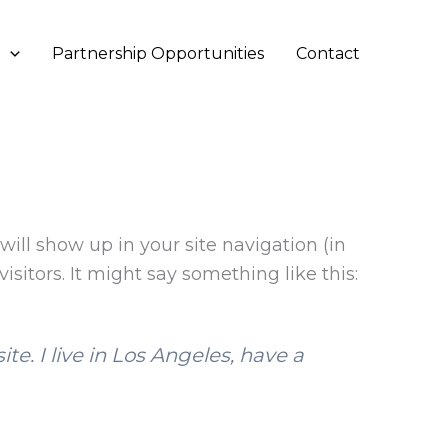
s
Partnership Opportunities
Contact
will show up in your site navigation (in
sitors. It might say something like this:
te. I live in Los Angeles, have a