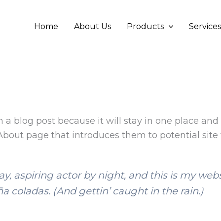
Home
About Us
Products
Service
m a blog post because it will stay in one place and 
out page that introduces them to potential site vi
, aspiring actor by night, and this is my websi
a coladas. (And gettin’ caught in the rain.)