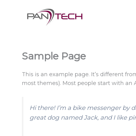
Skip
to
content
Sample Page
This is an example page. It’s different fro
most themes). Most people start with an Ab
Hi there! I’m a bike messenger by day
great dog named Jack, and I like piñ