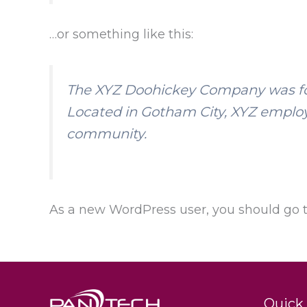
…or something like this:
The XYZ Doohickey Company was foun
Located in Gotham City, XYZ employ
community.
As a new WordPress user, you should go 
Quick 